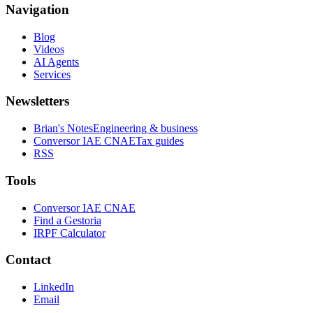
Navigation
Blog
Videos
AI Agents
Services
Newsletters
Brian's Notes
Engineering & business
Conversor IAE CNAE
Tax guides
RSS
Tools
Conversor IAE CNAE
Find a Gestoria
IRPF Calculator
Contact
LinkedIn
Email