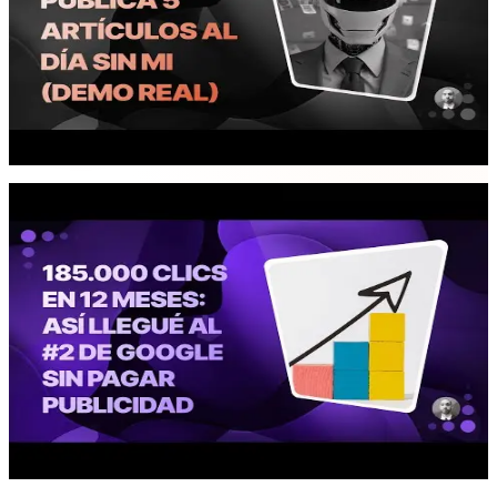
WITHOUT ME 🤖 (Real Demo)
I present an autonomous AI agent that automates content
management for Conversoriae: generates 3 daily blog articles,
publishes 2 social media posts, sends weekly newsletters, and
creates statistical reports with charts. All powered by the converter
database and Google Alerts.
03:36
Business
185,000 Clicks in 12 Months: How I
Reached #2 on Google WITHOUT Paying
for Ads
I analyze Conversoria's growth data in its first year: 185K Google
clicks, 5 million impressions, 15K monthly visitors, and 30%
returning users. All with a 100% organic strategy, no paid
advertising.