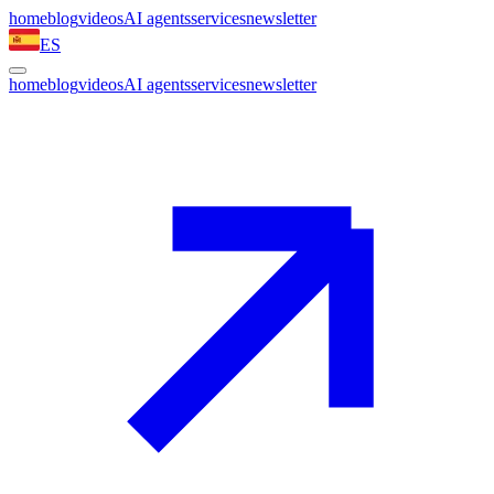
home
blog
videos
AI agents
services
newsletter
ES
home
blog
videos
AI agents
services
newsletter