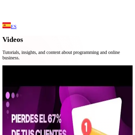
ES
Videos
Tutorials, insights, and content about programming and online
business.
02:40
Business
You Lose 67% of Your Customers
Because of THIS (Free Solution with
Telegram)
🚀 Did you know that 67% of businesses lose customers by not
responding on time? In this video, I show you a FREE and simple