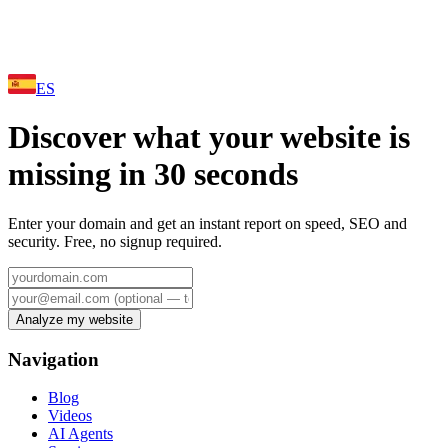
ES
Discover what your website is
missing in 30 seconds
Enter your domain and get an instant report on speed, SEO and
security. Free, no signup required.
Analyze my website
Navigation
Blog
Videos
AI Agents