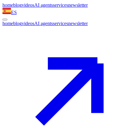
home
blog
videos
AI agents
services
newsletter
ES
home
blog
videos
AI agents
services
newsletter